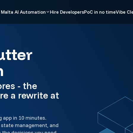
Malta AI Automation
Hire Developers
PoC in no time
Vibe Cl
utter
h
res - the
re a rewrite at
g app in 10 minutes.
e, state management, and
s the decisions you need