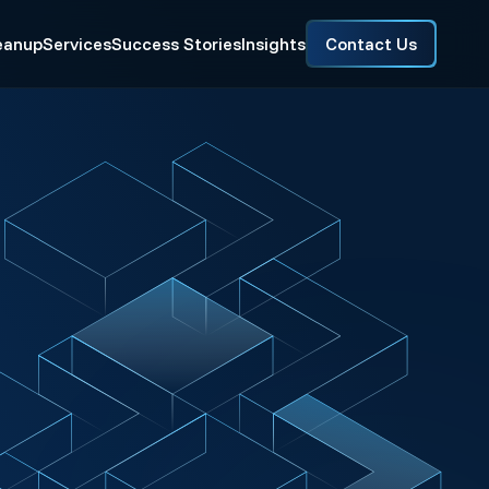
eanup
Services
Success Stories
Insights
Contact Us