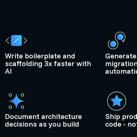
Write boilerplate and
Generate 
scaffolding 3x faster with
migration
AI
automatic
Document architecture
Ship pro
decisions as you build
code - no