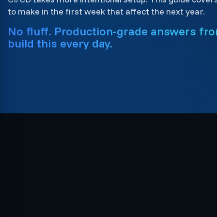
to make in the first week that affect the next year.
No fluff. Production-grade answers fr
build this every day.