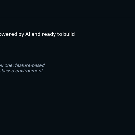
powered by AI and ready to build
ek one: feature-based
or-based environment