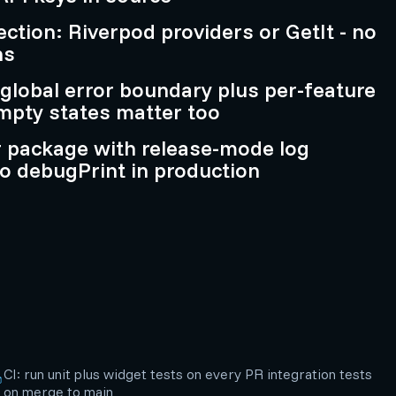
ction: Riverpod providers or GetIt - no
ns
 global error boundary plus per-feature
empty states matter too
r package with release-mode log
o debugPrint in production
CI: run unit plus widget tests on every PR integration tests
on merge to main