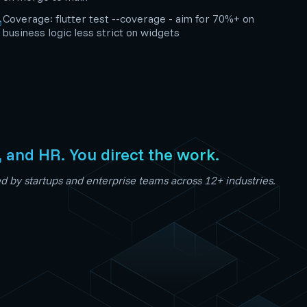
Coverage: flutter test --coverage - aim for 70%+ on
business logic less strict on widgets
, and HR. You direct the work.
 by startups and enterprise teams across 12+ industries.