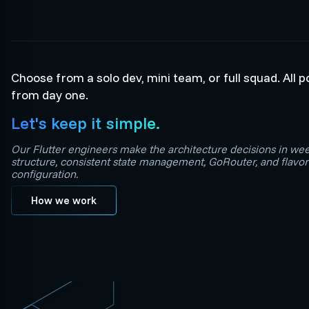
Choose from a solo dev, mini team, or full squad. All 
from day one.
Let's keep it simple.
Our Flutter engineers make the architecture decisions in we
structure, consistent state management, GoRouter, and flav
configuration.
How we work