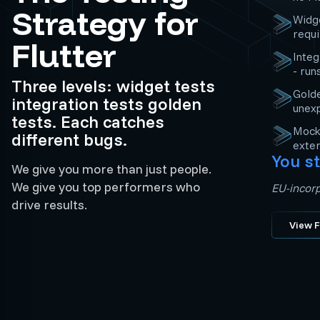
Strategy for
Widge
requ
Flutter
Integ
- run
Three levels: widget tests
Golde
integration tests golden
unex
tests. Each catches
Mocki
different bugs.
exter
You st
We give you more than just people.
We give you top performers who
EU-incorp
drive results.
View F