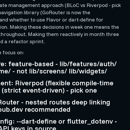
tate management approach (BLoC vs Riverpod - pick
navigation library (GoRouter is now the
nd whether to use Flavor or dart-define for
ion. Making these decisions in week one means the
 throughout. Making them reactively in month three
 a refactor sprint.
e focus on:
re: feature-based - lib/features/auth/
me/ - not lib/screens/ lib/widgets/
nt: Riverpod (flexible compile-time
(strict event-driven) - pick one
outer - nested routes deep linking
 pub.dev recommended
fig: --dart-define or flutter_dotenv -
PI keys in source