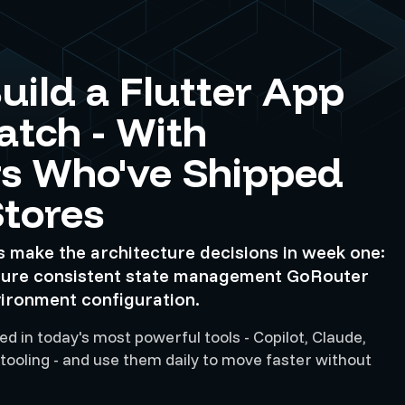
uild a Flutter App
atch - With
s Who've Shipped
Stores
s make the architecture decisions in week one:
ture consistent state management GoRouter
vironment configuration.
d in today's most powerful tools - Copilot, Claude,
 tooling - and use them daily to move faster without