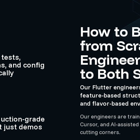
How to B
from Scr
Engineer
tests,
s, and config
to Both 
ally
Our Flutter engineer
feature-based struc
and flavor-based en
Our engineers are traine
duction-grade
Cursor, and AI-assisted
t just demos
cutting corners.