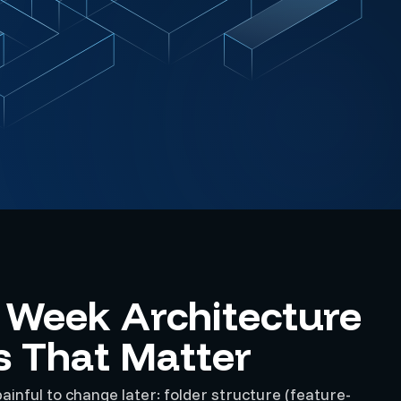
t Week Architecture
s That Matter
ainful to change later: folder structure (feature-