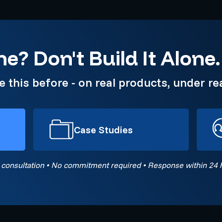
e? Don't Build It Alone.
this before - on real products, under rea
Case Studies
 consultation • No commitment required • Response within 24 