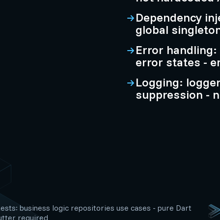
Dependency inje
global singleto
Error handling:
error states - 
Logging: logge
suppression - n
tests: business logic repositories use cases - pure Dart
utter required