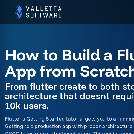
How to Build a Fl
App from Scratc
From flutter create to both sto
architecture that doesnt requi
10k users.
Flutter's Getting Started tutorial gets you to a runnin
Getting to a production app with proper architectur
CI/CD takes more intentional setup. This guide cover