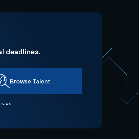
l deadlines.
Browse Talent
hours