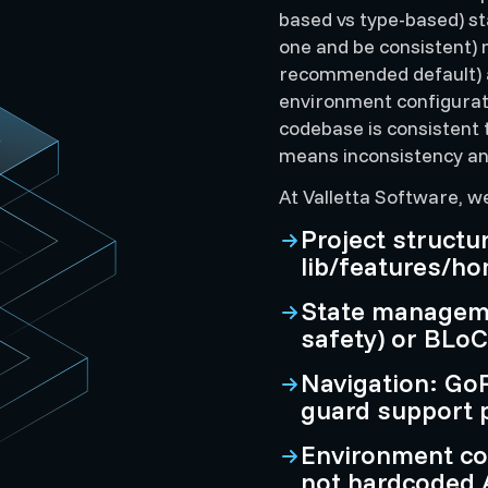
based vs type-based) s
one and be consistent) 
recommended default) a
environment configurat
codebase is consistent
means inconsistency and
At Valletta Software, w
Project structu
lib/features/ho
State manageme
safety) or BLoC 
Navigation: GoR
guard support
Environment con
not hardcoded A