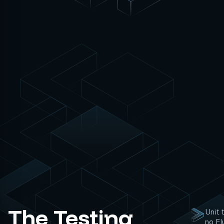
The Testing
Unit 
no Fl