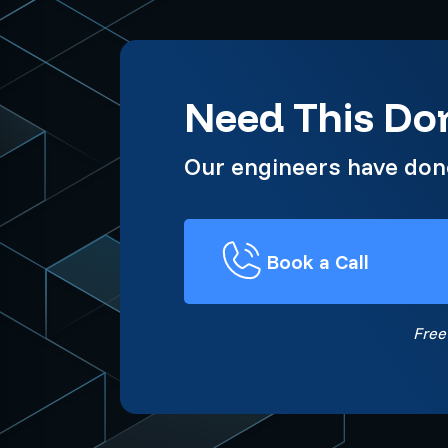
Need This Don
Our engineers have done 
Book a Call
Free