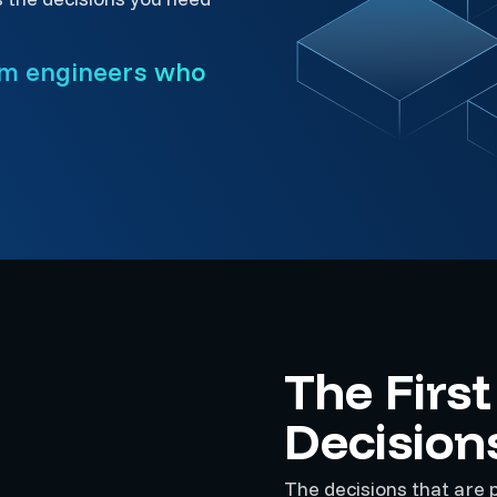
om engineers who
The Firs
Decision
The decisions that are p