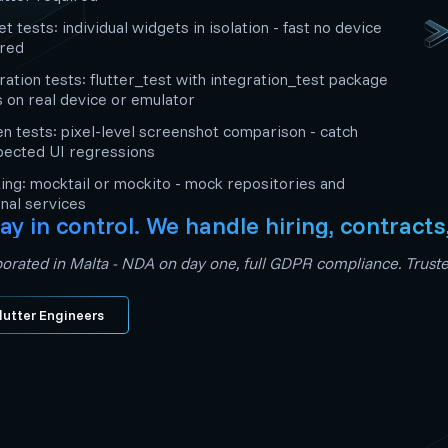
t tests: individual widgets in isolation - fast no device
ired
ration tests: flutter_test with integration_test package
s on real device or emulator
n tests: pixel-level screenshot comparison - catch
pected UI regressions
ng: mocktail or mockito - mock repositories and
nal services
ay in control. We handle hiring, contracts
orated in Malta - NDA on day one, full GDPR compliance. Trusted
lutter Engineers