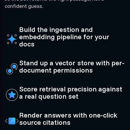
confident guess.
Build the ingestion and
embedding pipeline for your
docs
Stand up a vector store with per-
document permissions
Score retrieval precision against
a real question set
Render answers with one-click
source citations