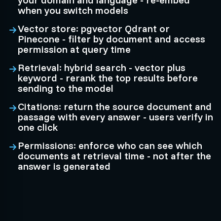
when you switch models
Vector store: pgvector Qdrant or
Pinecone - filter by document and access
permission at query time
Retrieval: hybrid search - vector plus
keyword - rerank the top results before
sending to the model
Citations: return the source document and
passage with every answer - users verify in
one click
Permissions: enforce who can see which
documents at retrieval time - not after the
answer is generated