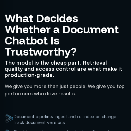
What Decides
Whether a Document
Chatbot Is
Trustworthy?
The model is the cheap part. Retrieval
quality and access control are what make it
production-grade.
We give you more than just people. We give you top
performers who drive results.
Document pipeline: ingest and re-index on change -
track document versions