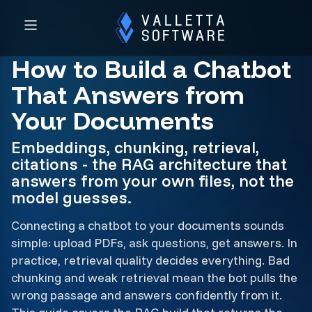
How to Build a Chatbot
That Answers from
Your Documents
Embeddings, chunking, retrieval,
citations - the RAG architecture that
answers from your own files, not the
model guesses.
Connecting a chatbot to your documents sounds
simple: upload PDFs, ask questions, get answers. In
practice, retrieval quality decides everything. Bad
chunking and weak retrieval mean the bot pulls the
wrong passage and answers confidently from it.