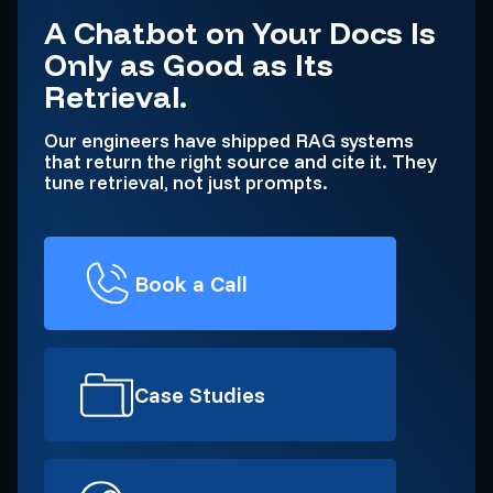
A Chatbot on Your Docs Is
Only as Good as Its
Retrieval.
Our engineers have shipped RAG systems
that return the right source and cite it. They
tune retrieval, not just prompts.
Book a Call
Case Studies