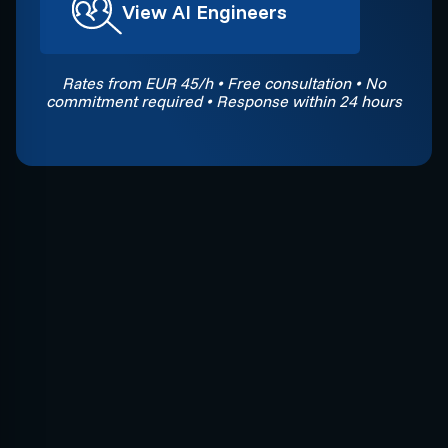
View AI Engineers
Rates from EUR 45/h • Free consultation • No
commitment required • Response within 24 hours