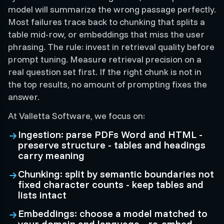
model will summarize the wrong passage perfectly.
Most failures trace back to chunking that splits a
table mid-row, or embeddings that miss the user
phrasing. The rule: invest in retrieval quality before
prompt tuning. Measure retrieval precision on a
real question set first. If the right chunk is not in
the top results, no amount of prompting fixes the
answer.
At Valletta Software, we focus on:
Ingestion: parse PDFs Word and HTML -
preserve structure - tables and headings
carry meaning
Chunking: split by semantic boundaries not
fixed character counts - keep tables and
lists intact
Embeddings: choose a model matched to
your domain and language - re-embed