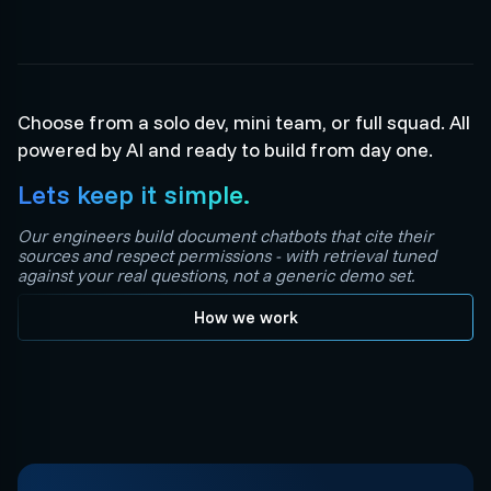
Choose from a solo dev, mini team, or full squad. All
powered by AI and ready to build from day one.
Lets keep it simple.
Our engineers build document chatbots that cite their
sources and respect permissions - with retrieval tuned
against your real questions, not a generic demo set.
How we work