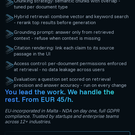
Chunking strategy: semantic chunks with overlap -
tuned per document type
Hybrid retrieval: combine vector and keyword search
- rerank top results before generation
Grounding prompt: answer only from retrieved
context - refuse when context is missing
Citation rendering: link each claim to its source
passage in the UI
Access control: per-document permissions enforced
at retrieval - no data leakage across users
Evaluation: a question set scored on retrieval
precision and answer accuracy - run on every change
You lead the work. We handle the
rest. From EUR 45/h.
EU-incorporated in Malta - NDA on day one, full GDPR
compliance. Trusted by startups and enterprise teams
across 12+ industries.