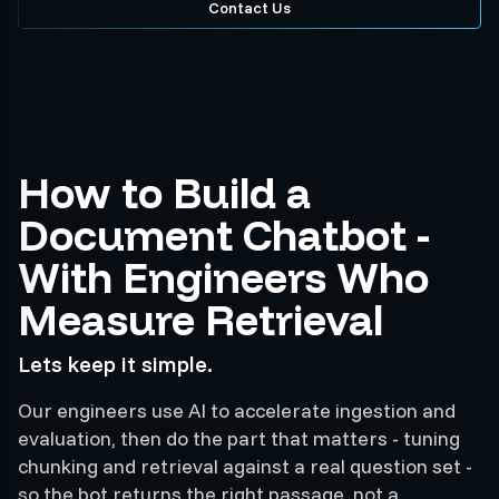
Contact Us
How to Build a
Document Chatbot -
With Engineers Who
Measure Retrieval
Lets keep it simple.
Our engineers use AI to accelerate ingestion and
evaluation, then do the part that matters - tuning
chunking and retrieval against a real question set -
so the bot returns the right passage, not a