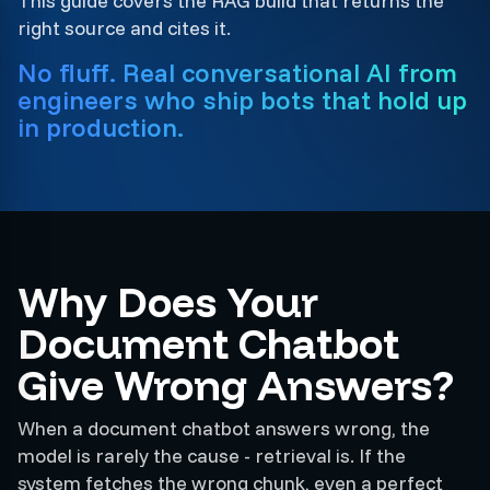
This guide covers the RAG build that returns the
right source and cites it.
No fluff. Real conversational AI from
engineers who ship bots that hold up
in production.
Why Does Your
Document Chatbot
Give Wrong Answers?
When a document chatbot answers wrong, the
model is rarely the cause - retrieval is. If the
system fetches the wrong chunk, even a perfect