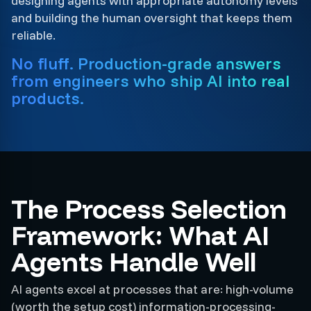
designing agents with appropriate autonomy levels
and building the human oversight that keeps them
reliable.
No fluff. Production-grade answers
from engineers who ship AI into real
products.
The Process Selection
Framework: What AI
Agents Handle Well
AI agents excel at processes that are: high-volume
(worth the setup cost) information-processing-