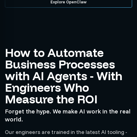
Explore OpenClaw
How to Automate
Business Processes
with AI Agents - With
Engineers Who
Measure the ROI
Forget the hype. We make AI work in the real
world.
Our engineers are trained in the latest AI tooling -