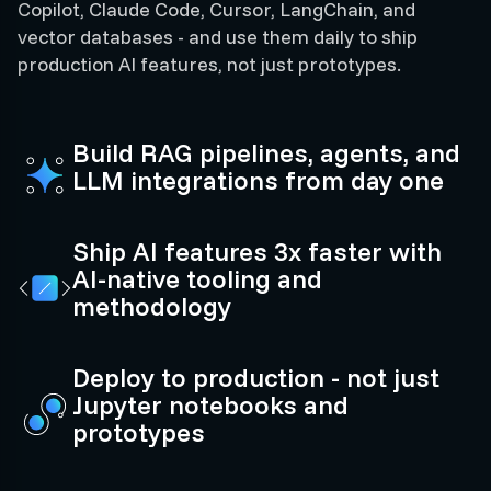
Copilot, Claude Code, Cursor, LangChain, and
vector databases - and use them daily to ship
production AI features, not just prototypes.
Build RAG pipelines, agents, and
LLM integrations from day one
Ship AI features 3x faster with
AI-native tooling and
methodology
Deploy to production - not just
Jupyter notebooks and
prototypes