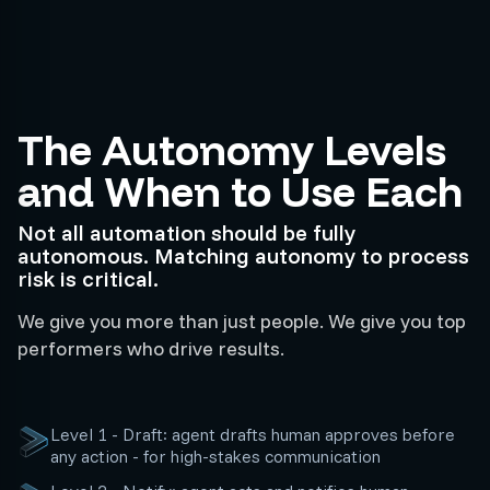
The Autonomy Levels
and When to Use Each
Not all automation should be fully
autonomous. Matching autonomy to process
risk is critical.
We give you more than just people. We give you top
performers who drive results.
Level 1 - Draft: agent drafts human approves before
any action - for high-stakes communication