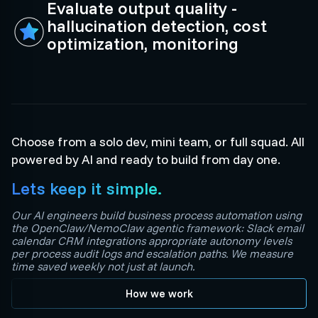
Evaluate output quality -
hallucination detection, cost
optimization, monitoring
Choose from a solo dev, mini team, or full squad. All
powered by AI and ready to build from day one.
Lets keep it simple.
Our AI engineers build business process automation using
the OpenClaw/NemoClaw agentic framework: Slack email
calendar CRM integrations appropriate autonomy levels
per process audit logs and escalation paths. We measure
time saved weekly not just at launch.
How we work