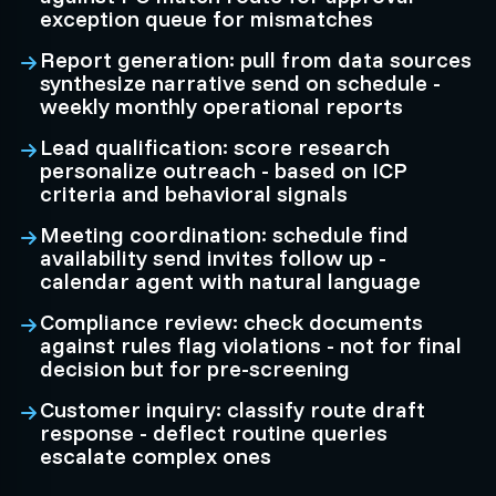
exception queue for mismatches
Report generation: pull from data sources
synthesize narrative send on schedule -
weekly monthly operational reports
Lead qualification: score research
personalize outreach - based on ICP
criteria and behavioral signals
Meeting coordination: schedule find
availability send invites follow up -
calendar agent with natural language
Compliance review: check documents
against rules flag violations - not for final
decision but for pre-screening
Customer inquiry: classify route draft
response - deflect routine queries
escalate complex ones