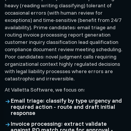
heavy (reading writing classifying) tolerant of
occasional errors (with human review for
exceptions) and time-sensitive (benefit from 24/7
availability). Prime candidates: email triage and
routing invoice processing report generation
customer inquiry classification lead qualification
compliance document review meeting scheduling.
Poor candidates: novel judgment calls requiring
organizational context highly regulated decisions
with legal liability processes where errors are
catastrophic and irreversible.
At Valletta Software, we focus on:
Email triage: classify by type urgency and
required action - route and draft initial
response
Invoice processing: extract validate
against PO match route for approval -