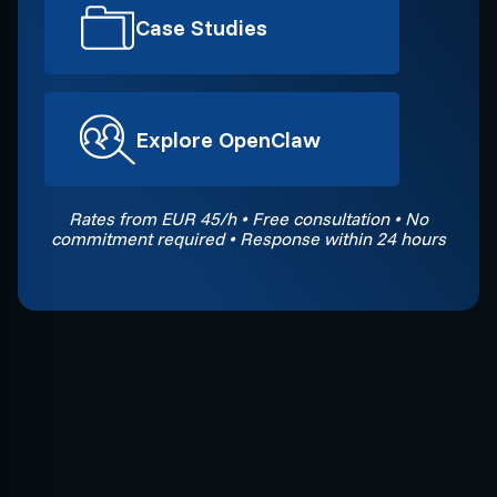
Case Studies
Explore OpenClaw
Rates from EUR 45/h • Free consultation • No
commitment required • Response within 24 hours