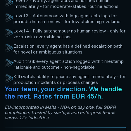
Level 2 - Notify: agent acts and notifies human
immediately - for moderate-stakes routine actions
Level 3 - Autonomous with log: agent acts logs for
periodic human review - for low-stakes high-volume
Level 4 - Fully autonomous: no human review - only for
zero-risk reversible actions
Escalation: every agent has a defined escalation path
for novel or ambiguous situations
Audit trail: every agent action logged with timestamp
rationale and outcome - non-negotiable
Kill switch: ability to pause any agent immediately - for
production incidents or process changes
Your team, your direction. We handle
the rest. Rates from EUR 45/h.
EU-incorporated in Malta - NDA on day one, full GDPR
compliance. Trusted by startups and enterprise teams
across 12+ industries.