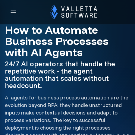
How to Automate
Business Processes
with AI Agents
24/7 AI operators that handle the
repetitive work - the agent
automation that scales without
headcount.
AI agents for business process automation are the
evolution beyond RPA: they handle unstructured
inputs make contextual decisions and adapt to
process variations. The key to successful
deployment is choosing the right processes