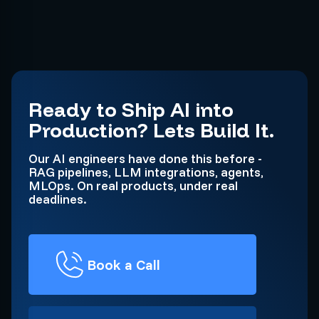
Ready to Ship AI into
Production? Lets Build It.
Our AI engineers have done this before -
RAG pipelines, LLM integrations, agents,
MLOps. On real products, under real
deadlines.
Book a Call