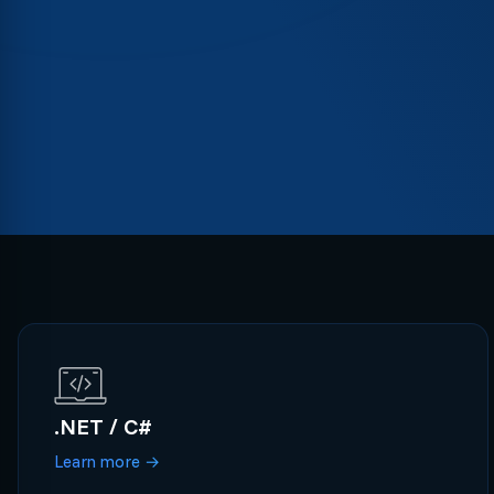
.NET / C#
Learn more
→