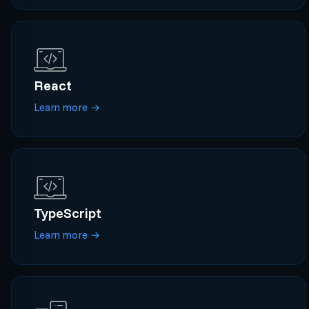
React
Learn more
→
TypeScript
Learn more
→