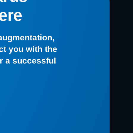
ere
 augmentation,
t you with the
or a successful