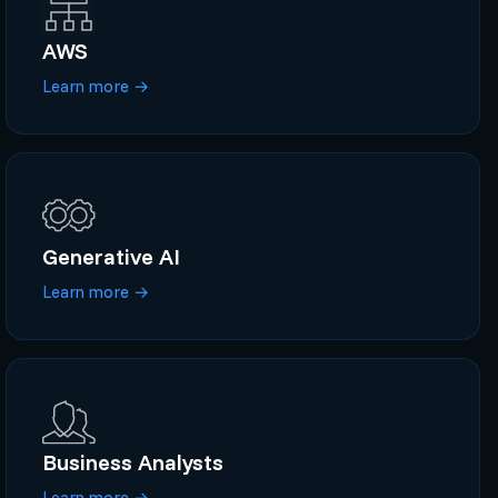
AWS
Learn more
→
Generative AI
Learn more
→
Business Analysts
Learn more
→