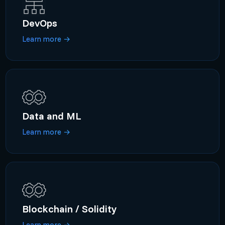
DevOps
Learn more
→
Data and ML
Learn more
→
Blockchain / Solidity
Learn more
→