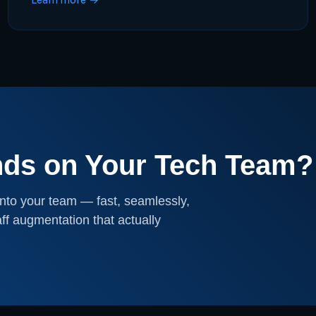
nds on Your Tech Team?
nto your team — fast, seamlessly,
ff augmentation that actually