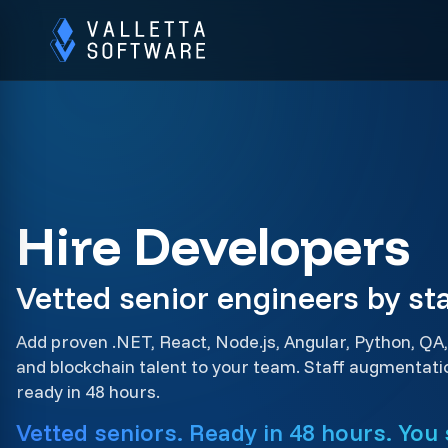
Hire Developers
Vetted senior engineers by st
Add proven .NET, React, Node.js, Angular, Python, QA,
and blockchain talent to your team. Staff augmentati
ready in 48 hours.
Vetted seniors. Ready in 48 hours. You s