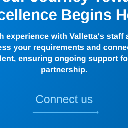
cellence Begins H
h experience with Valletta's staff
ss your requirements and connec
alent, ensuring ongoing support f
partnership.
Connect us