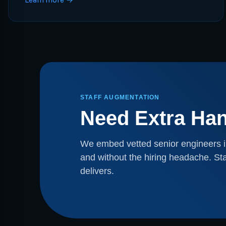
STAFF AUGMENTATION
Need Extra Ha
We embed vetted senior engineers i
and without the hiring headache. Sta
delivers.