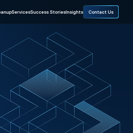
eanup
Services
Success Stories
Insights
Contact Us