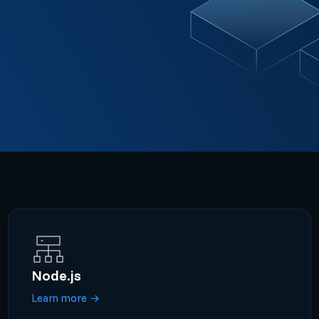
Node.js
Learn more
→