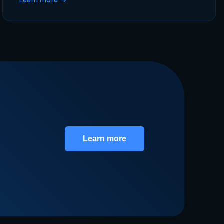
Learn more