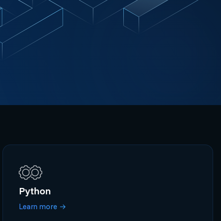
Python
Learn more
→