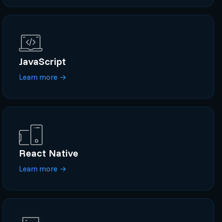
JavaScript
Learn more
→
React Native
Learn more
→