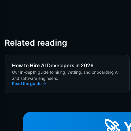
Related reading
How to Hire AI Developers in 2026
Our in-depth guide to hiring, vetting, and onboarding AI
and software engineers.
Read the guide
🚀 