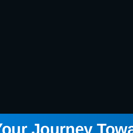
Your Journey Tow