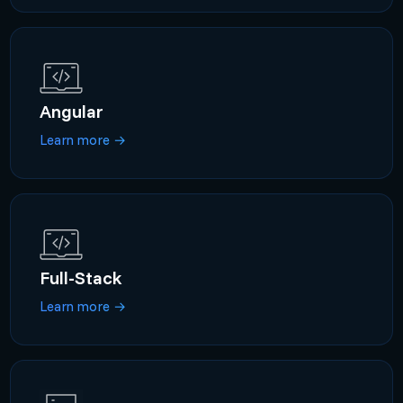
Angular
Learn more
→
Full-Stack
Learn more
→