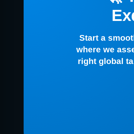
Ex
Start a smoot
where we asse
right global t