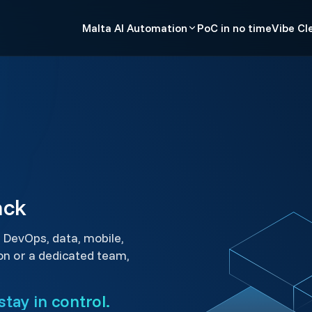
Malta AI Automation
PoC in no time
Vibe Cl
ack
 DevOps, data, mobile,
on or a dedicated team,
tay in control.