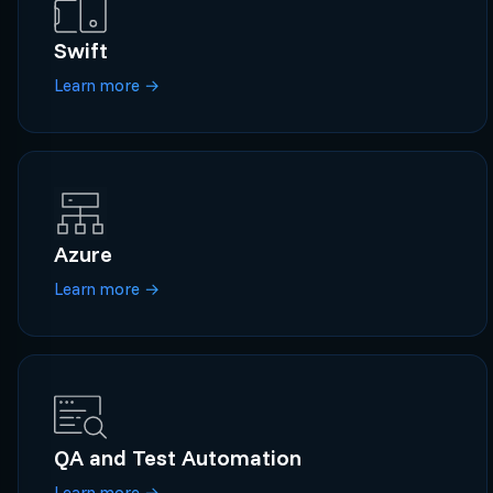
Swift
Learn more
→
Azure
Learn more
→
QA and Test Automation
Learn more
→